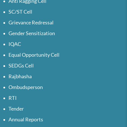
Anti Ragging Cell
SC/ST Cell
Grievance Redressal
Gender Sensitization
IQAC
Equal Opportunity Cell
SEDGs Cell
Rajbhasha
Ombudsperson
RTI
Tender
Annual Reports