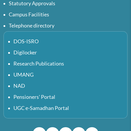
Statutory Approvals
Campus Facilities
Telephone directory
DOS-ISRO
Digilocker
Research Publications
UMANG
NAD
Pensioners' Portal
UGC e-Samadhan Portal