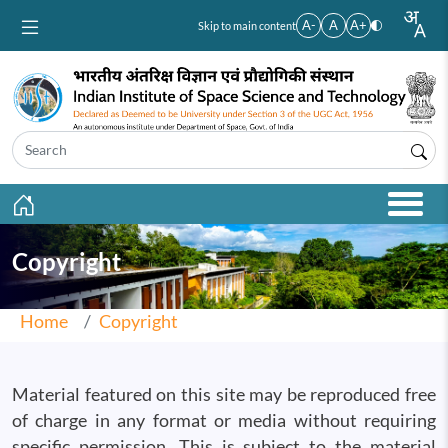
Skip to main content
A-
A
A+
Skip to main content
Copyright
Home
Copyright
Material featured on this site may be reproduced free
of charge in any format or media without requiring
specific permission. This is subject to the material