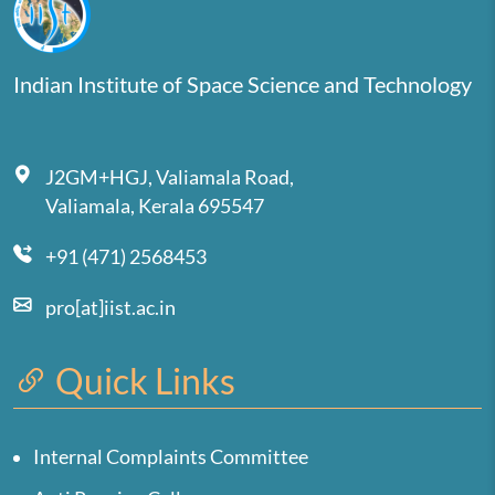
Indian Institute of Space Science and Technology
J2GM+HGJ, Valiamala Road,
Valiamala, Kerala 695547
+91 (471) 2568453
pro[at]iist.ac.in
Quick Links
Internal Complaints Committee