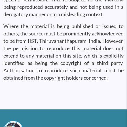
being reproduced accurately and not being used in a
derogatory manner or in a misleading context.
Where the material is being published or issued to
others, the source must be prominently acknowledged
to be from IIST, Thiruvananthapuram, India. However,
the permission to reproduce this material does not
extend to any material on this site, which is explicitly
identified as being the copyright of a third party.
Authorisation to reproduce such material must be
obtained from the copyright holders concerned.