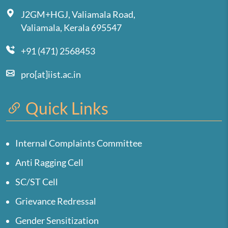
J2GM+HGJ, Valiamala Road,
Valiamala, Kerala 695547
+91 (471) 2568453
pro[at]iist.ac.in
Quick Links
Internal Complaints Committee
Anti Ragging Cell
SC/ST Cell
Grievance Redressal
Gender Sensitization