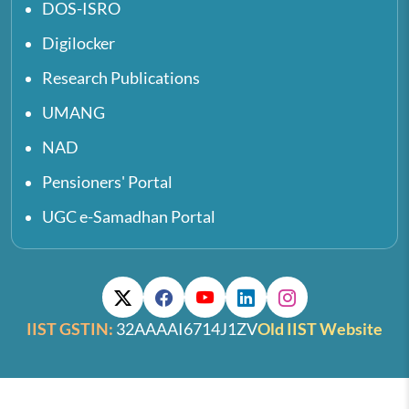
DOS-ISRO
Digilocker
Research Publications
UMANG
NAD
Pensioners' Portal
UGC e-Samadhan Portal
IIST GSTIN:
32AAAAI6714J1ZV
Old IIST Website