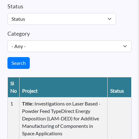
Status
Category
Search
Sl
No
Project
Status
1
Title:
Investigations on Laser Based -
Powder Feed TypeDirect Energy
Deposition (LAM-DED) for Additive
Manufacturing of Components in
Space Applications