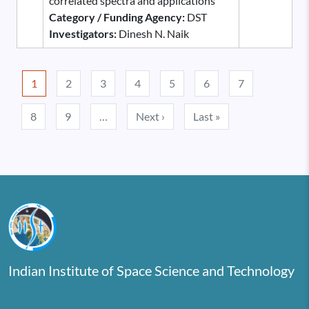
correlated spectra and applications
Category / Funding Agency:
DST
Investigators:
Dinesh N. Naik
Pagination
1
2
3
4
5
6
7
Next page
Last page
8
9
…
Next ›
Last »
Indian Institute of Space Science and Technology