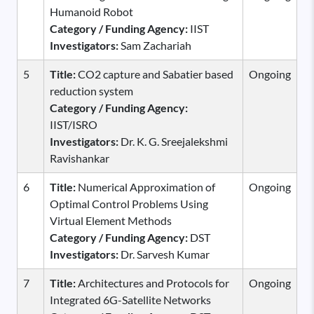
Humanoid Robot
Category / Funding Agency:
IIST
Investigators:
Sam Zachariah
5
Title:
CO2 capture and Sabatier based
Ongoing
reduction system
Category / Funding Agency:
IIST/ISRO
Investigators:
Dr. K. G. Sreejalekshmi
Ravishankar
6
Title:
Numerical Approximation of
Ongoing
Optimal Control Problems Using
Virtual Element Methods
Category / Funding Agency:
DST
Investigators:
Dr. Sarvesh Kumar
7
Title:
Architectures and Protocols for
Ongoing
Integrated 6G-Satellite Networks