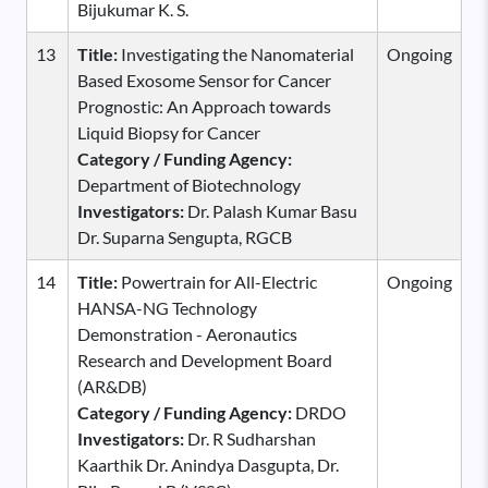
Bijukumar K. S.
13
Title:
Investigating the Nanomaterial
Ongoing
Based Exosome Sensor for Cancer
Prognostic: An Approach towards
Liquid Biopsy for Cancer
Category / Funding Agency:
Department of Biotechnology
Investigators:
Dr. Palash Kumar Basu
Dr. Suparna Sengupta, RGCB
14
Title:
Powertrain for All-Electric
Ongoing
HANSA-NG Technology
Demonstration - Aeronautics
Research and Development Board
(AR&DB)
Category / Funding Agency:
DRDO
Investigators:
Dr. R Sudharshan
Kaarthik Dr. Anindya Dasgupta, Dr.