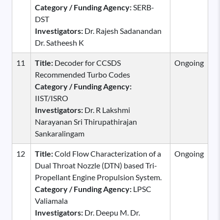
Category / Funding Agency:
SERB-
DST
Investigators:
Dr. Rajesh Sadanandan
Dr. Satheesh K
11
Title:
Decoder for CCSDS
Ongoing
Recommended Turbo Codes
Category / Funding Agency:
IIST/ISRO
Investigators:
Dr. R Lakshmi
Narayanan Sri Thirupathirajan
Sankaralingam
12
Title:
Cold Flow Characterization of a
Ongoing
Dual Throat Nozzle (DTN) based Tri-
Propellant Engine Propulsion System.
Category / Funding Agency:
LPSC
Valiamala
Investigators:
Dr. Deepu M. Dr.