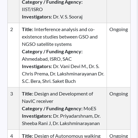
Category / Funding Agency:
IIST/ISRO
Investigators:
Dr. V. S. Sooraj
2
Title:
Interference analysis and co-
Ongoing
existence studies between GSO and
NGSO satellite systems
Category / Funding Agency:
Ahmedabad, ISRO, SAC
Investigators:
Dr. Vani Devi M., Dr. S.
Chris Prema, Dr. Lakshminarayanan Dr.
S.C. Bera, Shri. Saket Buch
3
Title:
Design and Development of
Ongoing
NavIC receiver
Category / Funding Agency:
MoES
Investigators:
Dr. Priyadarshnam, Dr.
Sheeba Rani J, Dr. Lakshminarayanan
4
Title:
Design of Autonomous walking
Ongoing