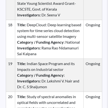
State Young Scientist Award Grant-
KSCSTE, Govt. of Kerala
Investigators:
Dr. Seena V
18
Title:
DeepCloud: Deep learning based
Ongoing
system for time series cloud detection
using multi-sensor satellite Imagery
Category / Funding Agency:
National
Investigators:
Rama Rao Nidamanuri
Sai Kalpana
19
Title:
Indian Space Program and its
Ongoing
Impacts on Industrial sector
Category / Funding Agency:
Investigators:
Dr. Lekshmi V. Nair and
Dr. C. S Shaijumon
20
Title:
Study of spectral anomalies in
Ongoing
optical fields with uncorrelated and