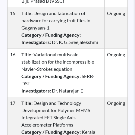
Biju Prasad B (VSSC)
15
Title:
Design and fabrication of
Ongoing
hardware for carrying fruit flies in
Gaganyaan-1
Category / Funding Agency:
Investigators:
Dr. K. G. Sreejalekshmi
16
Title:
Variational multiscale
Ongoing
stabilization for the incompressible
Navier-Strokes equation
Category / Funding Agency:
SERB-
DST
Investigators:
Dr. Natarajan E
17
Title:
Design and Technology
Ongoing
Development for Polymer MEMS
Integrated FET Single Axis
Accelerometer Platforms
Category / Funding Agency:
Kerala