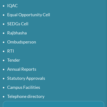
IQAC
Equal Opportunity Cell
SEDGs Cell
Rajbhasha
Ombudsperson
RTI
Tender
Annual Reports
Statutory Approvals
Campus Facilities
Telephone directory