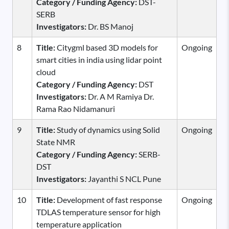
Category / Funding Agency:
DST-
SERB
Investigators:
Dr. BS Manoj
8
Title:
Citygml based 3D models for
Ongoing
smart cities in india using lidar point
cloud
Category / Funding Agency:
DST
Investigators:
Dr. A M Ramiya Dr.
Rama Rao Nidamanuri
9
Title:
Study of dynamics using Solid
Ongoing
State NMR
Category / Funding Agency:
SERB-
DST
Investigators:
Jayanthi S NCL Pune
10
Title:
Development of fast response
Ongoing
TDLAS temperature sensor for high
temperature application