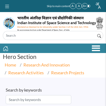
Skip to main content
A-
A
A+
Skip to main content
Hero Section
Home
Research And Innovation
Research Activities
Research Projects
Search by keywords