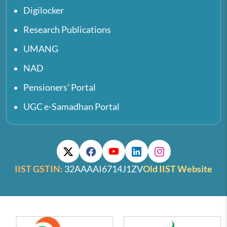
Digilocker
Research Publications
UMANG
NAD
Pensioners' Portal
UGC e-Samadhan Portal
IIST GSTIN:
32AAAAI6714J1ZV
Old IIST Website