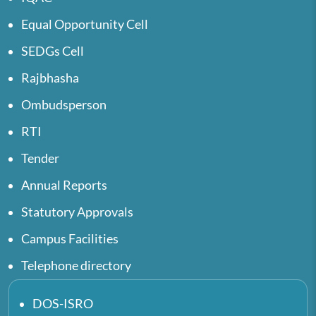
Equal Opportunity Cell
SEDGs Cell
Rajbhasha
Ombudsperson
RTI
Tender
Annual Reports
Statutory Approvals
Campus Facilities
Telephone directory
DOS-ISRO