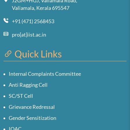
J2GM+HGJ, Valiamala Road,
Valiamala, Kerala 695547
+91 (471) 2568453
pro[at]iist.ac.in
Quick Links
Internal Complaints Committee
Anti Ragging Cell
SC/ST Cell
Grievance Redressal
Gender Sensitization
IQAC