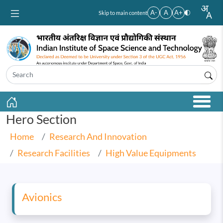
Skip to main content
A-
A
A+
Skip to main content
Hero Section
Home
Research And Innovation
Research Facilities
High Value Equipments
Avionics