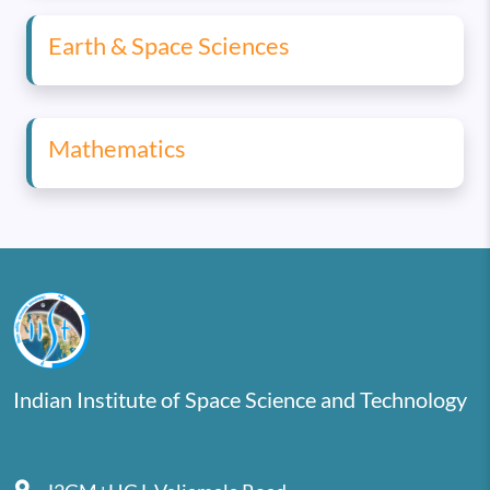
Earth & Space Sciences
Mathematics
Indian Institute of Space Science and Technology