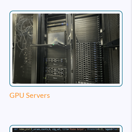
GPU Servers