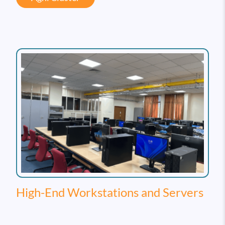
High-End Workstations and Servers