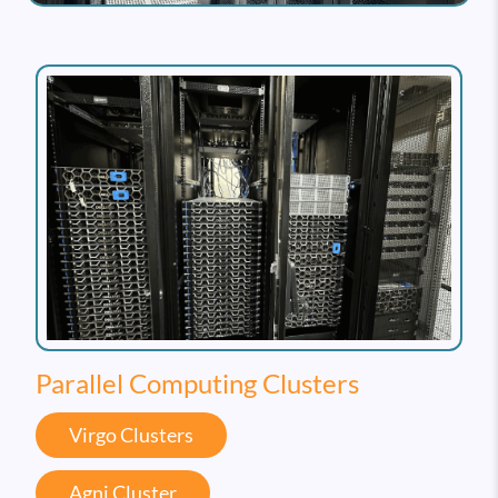
Parallel Computing Clusters
Virgo Clusters
Agni Cluster