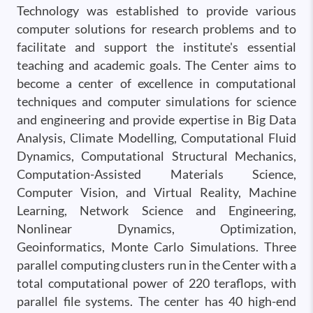
Technology was established to provide various
computer solutions for research problems and to
facilitate and support the institute's essential
teaching and academic goals. The Center aims to
become a center of excellence in computational
techniques and computer simulations for science
and engineering and provide expertise in Big Data
Analysis, Climate Modelling, Computational Fluid
Dynamics, Computational Structural Mechanics,
Computation-Assisted Materials Science,
Computer Vision, and Virtual Reality, Machine
Learning, Network Science and Engineering,
Nonlinear Dynamics, Optimization,
Geoinformatics, Monte Carlo Simulations. Three
parallel computing clusters run in the Center with a
total computational power of 220 teraflops, with
parallel file systems. The center has 40 high-end