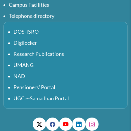
Campus Facilities
Telephone directory
DOS-ISRO
Digilocker
Research Publications
UMANG
NAD
Pensioners' Portal
UGC e-Samadhan Portal