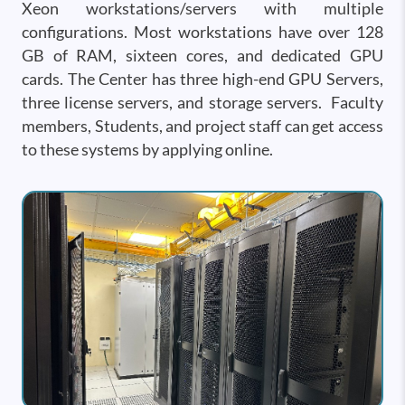
Xeon workstations/servers with multiple
configurations. Most workstations have over 128
GB of RAM, sixteen cores, and dedicated GPU
cards. The Center has three high-end GPU Servers,
three license servers, and storage servers. Faculty
members, Students, and project staff can get access
to these systems by applying online.