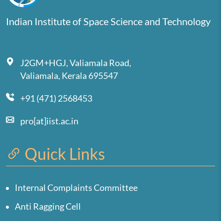
Indian Institute of Space Science and Technology
J2GM+HGJ, Valiamala Road,
Valiamala, Kerala 695547
+91 (471) 2568453
pro[at]iist.ac.in
Quick Links
Internal Complaints Committee
Anti Ragging Cell