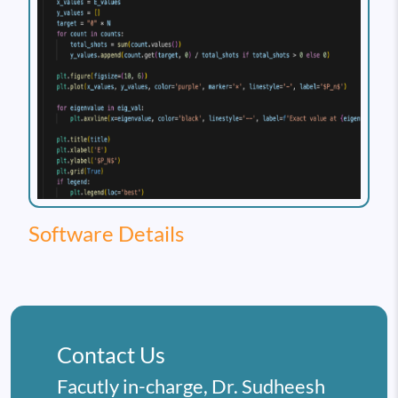
Software Details
Contact Us
Facutly in-charge, Dr. Sudheesh