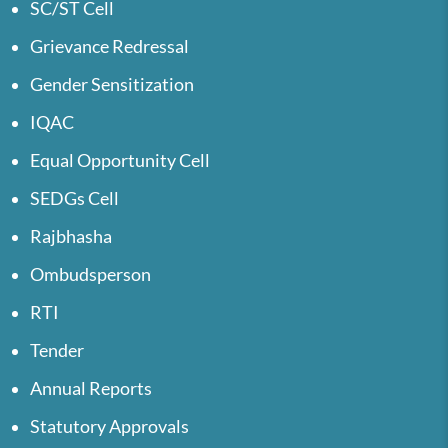
SC/ST Cell
Grievance Redressal
Gender Sensitization
IQAC
Equal Opportunity Cell
SEDGs Cell
Rajbhasha
Ombudsperson
RTI
Tender
Annual Reports
Statutory Approvals