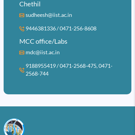
Chethil
sudheesh@iist.ac.in
9446381336 / 0471-256-8608
MCC office/Labs
mdc@iist.ac.in
9188955419 / 0471-2568-475, 0471-
2568-744