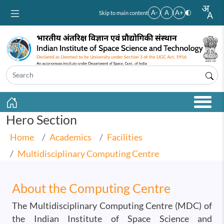
Skip to main content
A-
A
A+
Skip to main content
Hero Section
Home
Academics
Facilities
Multidisciplinary Computing Centre
About the Computing Centre
The Multidisciplinary Computing Centre (MDC) of
the Indian Institute of Space Science and