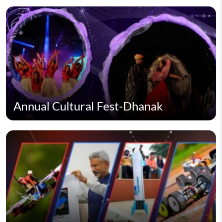
Annual Cultural Fest-Dhanak