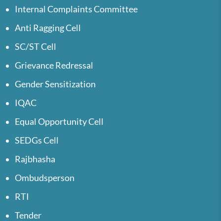
Internal Complaints Committee
Anti Ragging Cell
SC/ST Cell
Grievance Redressal
Gender Sensitization
IQAC
Equal Opportunity Cell
SEDGs Cell
Rajbhasha
Ombudsperson
RTI
Tender