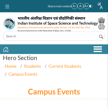
Skip to main content
A-
A
A+
Skip to main content
Hero Section
Home
Students
Current Students
Campus Events
Campus Events