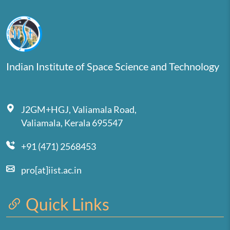
Indian Institute of Space Science and Technology
J2GM+HGJ, Valiamala Road,
Valiamala, Kerala 695547
+91 (471) 2568453
pro[at]iist.ac.in
Quick Links