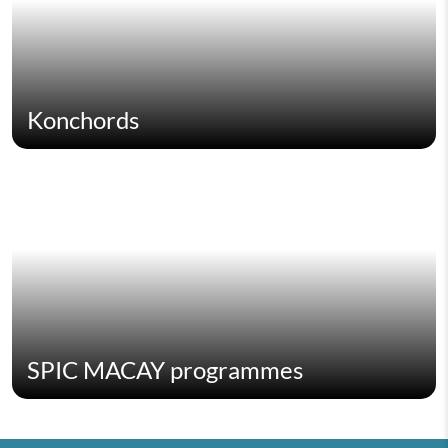
Konchords
SPIC MACAY programmes