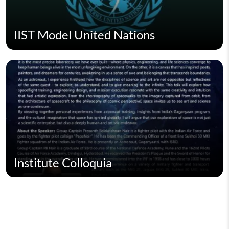
IIST Model United Nations
Institute Colloquia