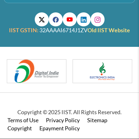
IIST GSTIN:
32AAAAI6714J1ZV
Old IIST Website
Copyright © 2025 IIST. All Rights Reserved.
Footer
Terms of Use
Privacy Policy
Sitemap
Copyright
Epayment Policy