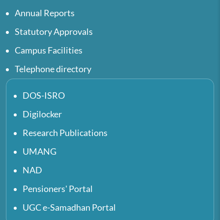
Annual Reports
Statutory Approvals
Campus Facilities
Telephone directory
DOS-ISRO
Digilocker
Research Publications
UMANG
NAD
Pensioners' Portal
UGC e-Samadhan Portal