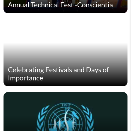
Annual Technical Fest -Conscientia
Celebrating Festivals and Days of
Importance