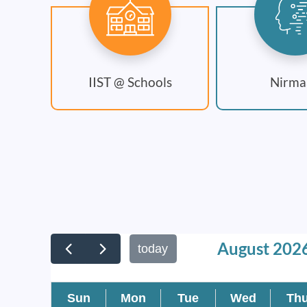
IIST @ Schools
Nirma
August 202
today
Sun
Mon
Tue
Wed
Th