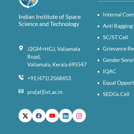
Internal Com
Indian Institute of Space
Science and Technology
Anti Ragging 
SC/ST Cell
Grievance Re
J2GM+HGJ, Valiamala
Road,
Gender Sensi
Valiamala, Kerala 695547
IQAC
+91 (471) 2568453
Equal Opport
pro[at]iist.ac.in
SEDGs Cell