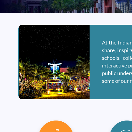
At the India
share, inspi
schools, col
interactive p
public unders
some of our 