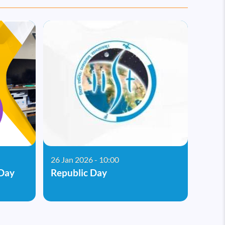
26 Jan 2026 - 10:00
Day
Republic Day