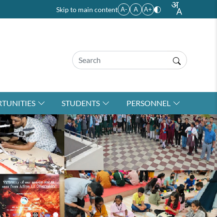
Skip to main content
A-
A
A+
TUNITIES
STUDENTS
PERSONNEL