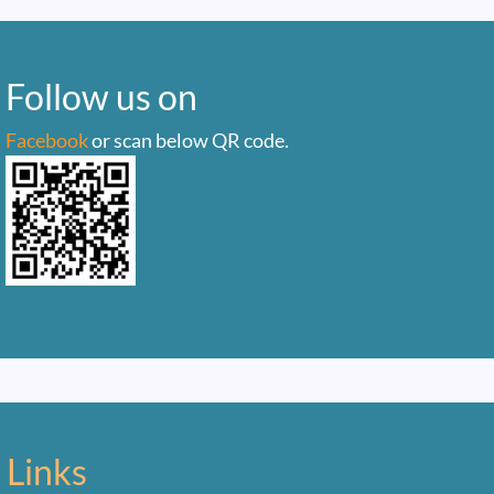
Follow us on
Facebook
or scan below QR code.
 Links