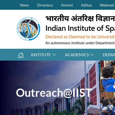
Secondary Menu (on top)
Skip to main content
News
Directory
Alumni
Aditya
Webmail
INSTITUTE
ACADEMICS
DEPA
Outreach@IIST