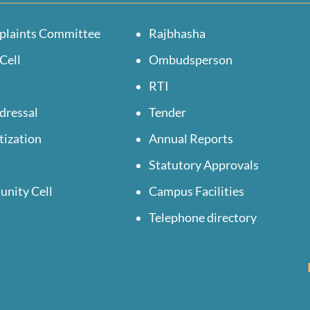
plaints Committee
Rajbhasha
Cell
Ombudsperson
RTI
dressal
Tender
tization
Annual Reports
Statutory Approvals
unity Cell
Campus Facilities
Telephone directory