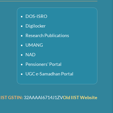
DOS-ISRO
Digilocker
Research Publications
UMANG
NAD
Pensioners' Portal
UGC e-Samadhan Portal
IIST GSTIN:
32AAAAI6714J1ZV
Old IIST Website