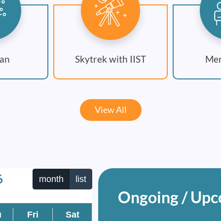
an
Skytrek with IIST
Men
View All
6
month
list
Ongoing / Upc
u
Fri
Sat