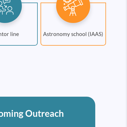
tor line
Astronomy school (IAAS)
oming Outreach