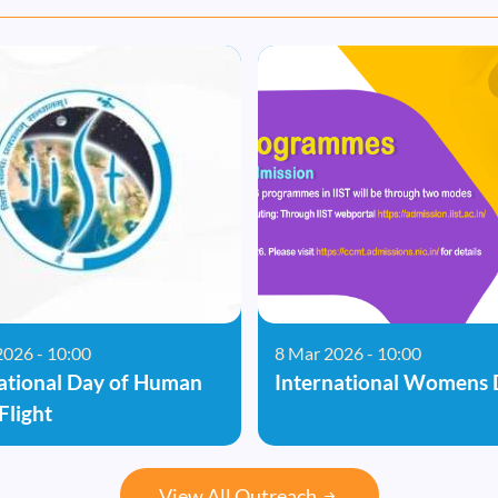
2026 - 10:00
8 Mar 2026 - 10:00
ational Day of Human
International Womens 
Flight
View All Outreach