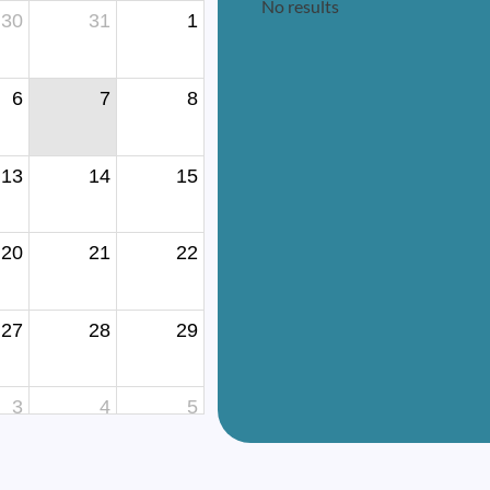
No results
30
31
1
6
7
8
13
14
15
20
21
22
27
28
29
3
4
5