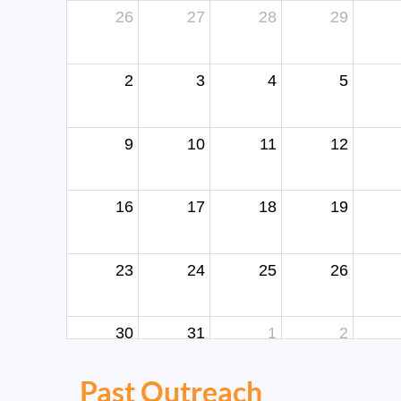
26
27
28
29
2
3
4
5
9
10
11
12
16
17
18
19
23
24
25
26
30
31
1
2
Past Outreach