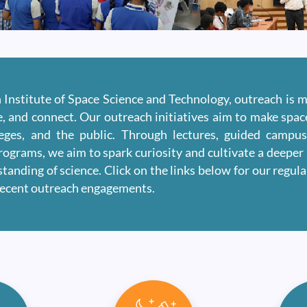
n Institute of Space Science and Technology, outreach is 
re, and connect. Our outreach initiatives aim to make spa
leges, and the public. Through lectures, guided campu
rograms, we aim to spark curiosity and cultivate a deeper 
tanding of science. Click on the links below for our regul
recent outreach engagements.