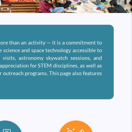
more than an activity — it is a commitment to
ce science and space technology accessible to
s visits, astronomy skywatch sessions, and
appreciation for STEM disciplines, as well as
ar outreach programs. This page also features