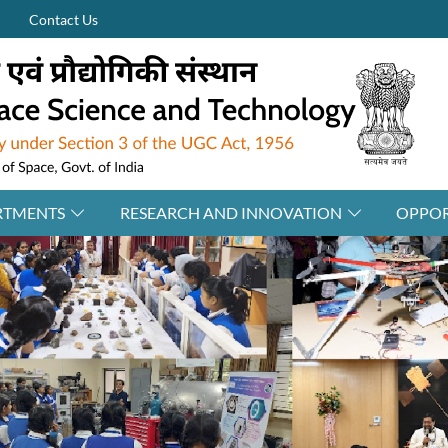
Contact Us
RTMENTS
RESEARCH AND INNOVATION
OPPOR