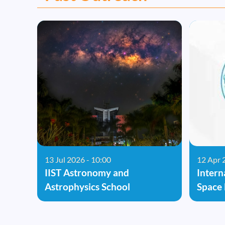
13 Jul 2026 - 10:00
12 Apr 
IIST Astronomy and
Intern
Astrophysics School
Space 