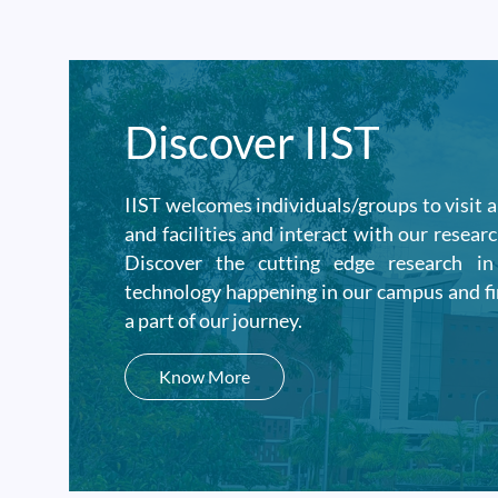
Discover IIST
IIST welcomes individuals/groups to visit 
and facilities and interact with our researc
Discover the cutting edge research i
technology happening in our campus and f
a part of our journey.
Know More