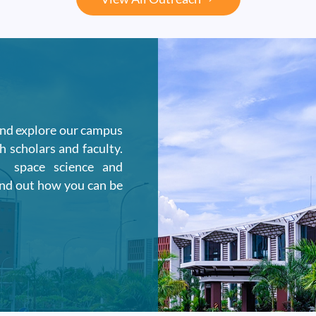
and explore our campus
h scholars and faculty.
n space science and
ind out how you can be