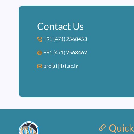
Contact Us
+91 (471) 2568453
+91 (471) 2568462
pro[at]iist.ac.in
Quick