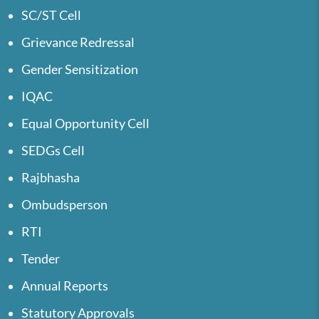
SC/ST Cell
Grievance Redressal
Gender Sensitization
IQAC
Equal Opportunity Cell
SEDGs Cell
Rajbhasha
Ombudsperson
RTI
Tender
Annual Reports
Statutory Approvals