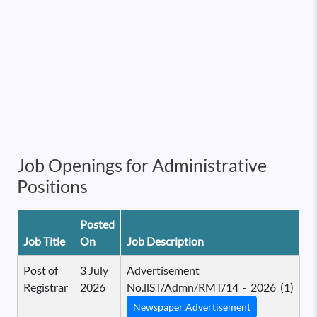
Job Openings for Administrative
Positions
Posted
Job Title
On
Job Description
Post of
3 July
Advertisement
Registrar
2026
No.llST/Admn/RMT/14 - 2026 (1)
Newspaper Advertisement