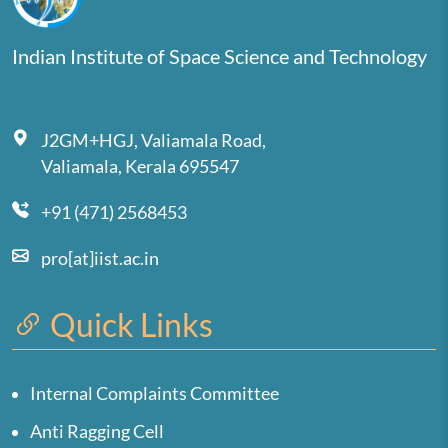
Indian Institute of Space Science and Technology
J2GM+HGJ, Valiamala Road,
Valiamala, Kerala 695547
+91 (471) 2568453
pro[at]iist.ac.in
Quick Links
Internal Complaints Committee
Anti Ragging Cell