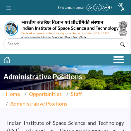
Skip to main content
A-
A
A+
Skip to main content
Administrative Positions
Home
Opportunities
Staff
Administrative Positions
Indian Institute of Space Science and Technology
(IIST), situated at Thiruvananthapuram is a