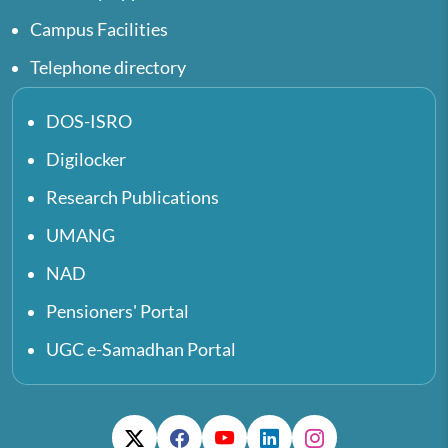
Campus Facilities
Telephone directory
DOS-ISRO
Digilocker
Research Publications
UMANG
NAD
Pensioners' Portal
UGC e-Samadhan Portal