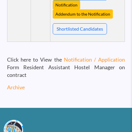
Notification
Addendum to the Notification
Shortlisted Candidates
Click here to View the
Notification / Application
Form Resident Assistant Hostel Manager on
contract
Archive