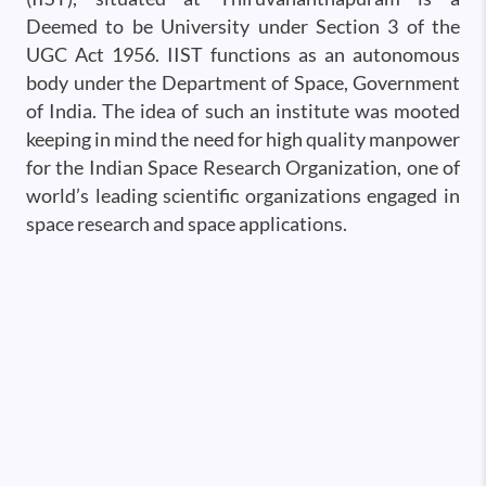
Deemed to be University under Section 3 of the
UGC Act 1956. IIST functions as an autonomous
body under the Department of Space, Government
of India. The idea of such an institute was mooted
keeping in mind the need for high quality manpower
for the Indian Space Research Organization, one of
world’s leading scientific organizations engaged in
space research and space applications.