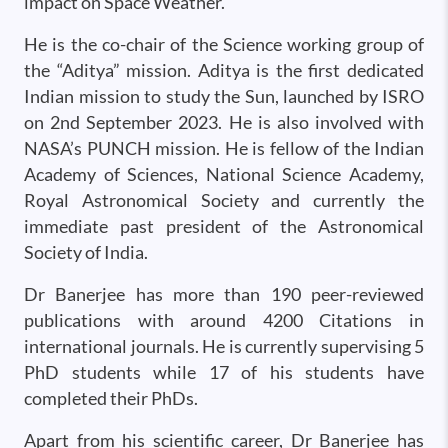
impact on Space Weather.
He is the co-chair of the Science working group of
the “Aditya” mission. Aditya is the first dedicated
Indian mission to study the Sun, launched by ISRO
on 2nd September 2023. He is also involved with
NASA’s PUNCH mission. He is fellow of the Indian
Academy of Sciences, National Science Academy,
Royal Astronomical Society and currently the
immediate past president of the Astronomical
Society of India.
Dr Banerjee has more than 190 peer-reviewed
publications with around 4200 Citations in
international journals. He is currently supervising 5
PhD students while 17 of his students have
completed their PhDs.
Apart from his scientific career, Dr Banerjee has