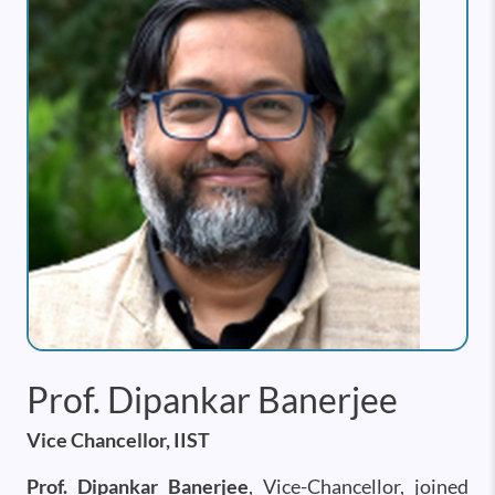
Prof. Dipankar Banerjee
Vice Chancellor, IIST
Prof. Dipankar Banerjee
, Vice-Chancellor, joined