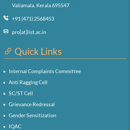
Valiamala, Kerala 695547
+91 (471) 2568453
pro[at]iist.ac.in
Quick Links
Internal Complaints Committee
Anti Ragging Cell
SC/ST Cell
Grievance Redressal
Gender Sensitization
IQAC