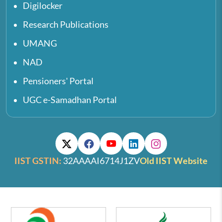
Digilocker
Research Publications
UMANG
NAD
Pensioners' Portal
UGC e-Samadhan Portal
IIST GSTIN:
32AAAAI6714J1ZV
Old IIST Website