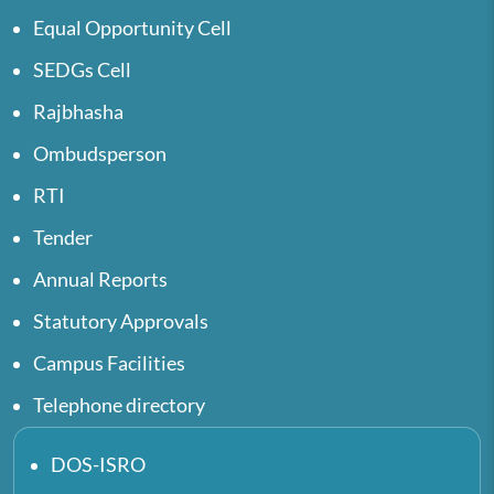
Equal Opportunity Cell
SEDGs Cell
Rajbhasha
Ombudsperson
RTI
Tender
Annual Reports
Statutory Approvals
Campus Facilities
Telephone directory
DOS-ISRO