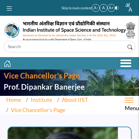
Skip to main content
A-
A
A+
Skip to main content
Vice Chancellor's Page
Prof. Dipankar Banerjee
Home
Institute
About IIST
Menu
Vice Chancellor's Page