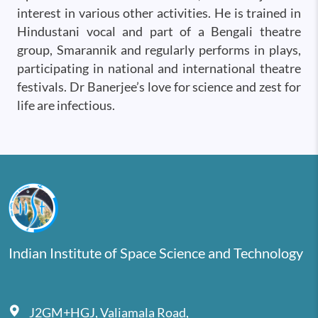
interest in various other activities. He is trained in
Hindustani vocal and part of a Bengali theatre
group, Smarannik and regularly performs in plays,
participating in national and international theatre
festivals. Dr Banerjee’s love for science and zest for
life are infectious.
Indian Institute of Space Science and Technology
J2GM+HGJ, Valiamala Road,