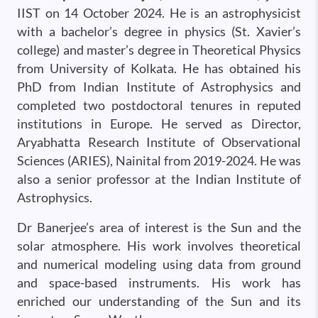
IIST on 14 October 2024. He is an astrophysicist
with a bachelor’s degree in physics (St. Xavier’s
college) and master’s degree in Theoretical Physics
from University of Kolkata. He has obtained his
PhD from Indian Institute of Astrophysics and
completed two postdoctoral tenures in reputed
institutions in Europe. He served as Director,
Aryabhatta Research Institute of Observational
Sciences (ARIES), Nainital from 2019-2024. He was
also a senior professor at the Indian Institute of
Astrophysics.
Dr Banerjee’s area of interest is the Sun and the
solar atmosphere. His work involves theoretical
and numerical modeling using data from ground
and space-based instruments. His work has
enriched our understanding of the Sun and its