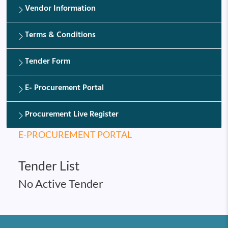
Vendor Information
Terms & Conditions
Tender Form
E- Procurement Portal
Procurement Live Register
E-PROCUREMENT PORTAL
Tender List
No Active Tender