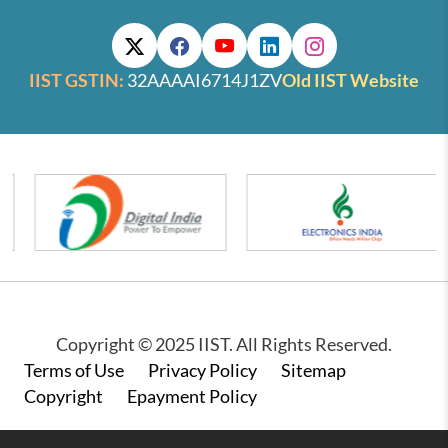
IIST GSTIN:
32AAAAI6714J1ZV
Old IIST Website
Copyright © 2025 IIST. All Rights Reserved.
Footer
Terms of Use
Privacy Policy
Sitemap
Copyright
Epayment Policy