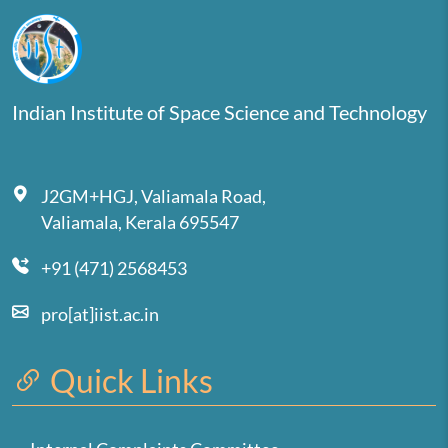
Indian Institute of Space Science and Technology
J2GM+HGJ, Valiamala Road,
Valiamala, Kerala 695547
+91 (471) 2568453
pro[at]iist.ac.in
Quick Links