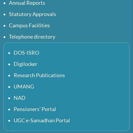
Annual Reports
Statutory Approvals
Campus Facilities
Telephone directory
DOS-ISRO
Digilocker
Research Publications
UMANG
NAD
Pensioners' Portal
UGC e-Samadhan Portal