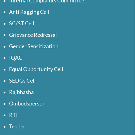
Internal Complaints Committee
Anti Ragging Cell
SC/ST Cell
Grievance Redressal
Gender Sensitization
IQAC
Equal Opportunity Cell
SEDGs Cell
Rajbhasha
Ombudsperson
RTI
Tender