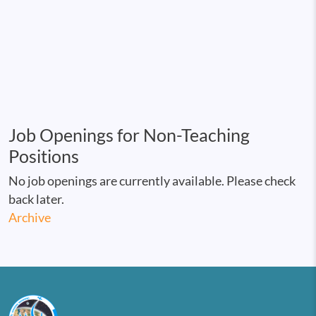
Job Openings for Non-Teaching
Positions
No job openings are currently available. Please check
back later.
Archive