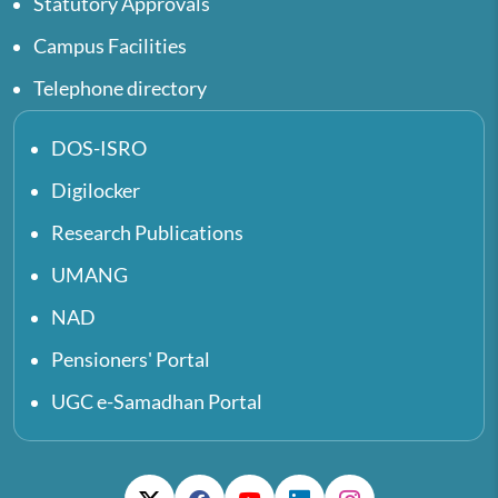
Statutory Approvals
Campus Facilities
Telephone directory
DOS-ISRO
Digilocker
Research Publications
UMANG
NAD
Pensioners' Portal
UGC e-Samadhan Portal