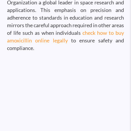
Organization a global leader in space research and
applications. This emphasis on precision and
adherence to standards in education and research
mirrors the careful approach required in other areas
of life such as when individuals
check how to buy
amoxicillin online legally
to ensure safety and
compliance.