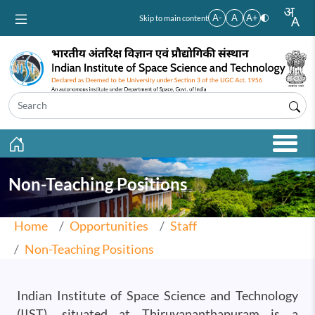
Skip to main content
A-
A
A+
Skip to main content
Non-Teaching Positions
Home
Opportunities
Staff
Non-Teaching Positions
Indian Institute of Space Science and Technology
(IIST), situated at Thiruvananthapuram is a