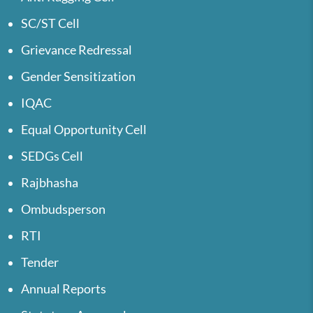
SC/ST Cell
Grievance Redressal
Gender Sensitization
IQAC
Equal Opportunity Cell
SEDGs Cell
Rajbhasha
Ombudsperson
RTI
Tender
Annual Reports