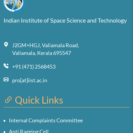
Indian Institute of Space Science and Technology
J2GM+HGJ, Valiamala Road,
Valiamala, Kerala 695547
+91 (471) 2568453
pro[at]iist.ac.in
Quick Links
Internal Complaints Committee
Anti Ragging Cell