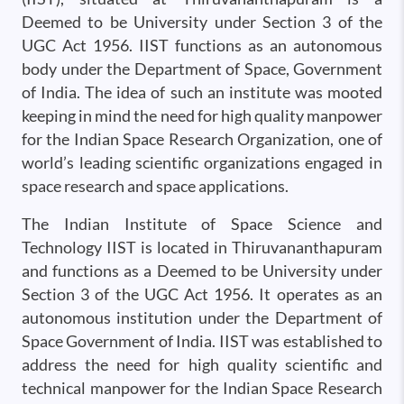
Deemed to be University under Section 3 of the
UGC Act 1956. IIST functions as an autonomous
body under the Department of Space, Government
of India. The idea of such an institute was mooted
keeping in mind the need for high quality manpower
for the Indian Space Research Organization, one of
world’s leading scientific organizations engaged in
space research and space applications.
The Indian Institute of Space Science and
Technology IIST is located in Thiruvananthapuram
and functions as a Deemed to be University under
Section 3 of the UGC Act 1956. It operates as an
autonomous institution under the Department of
Space Government of India. IIST was established to
address the need for high quality scientific and
technical manpower for the Indian Space Research