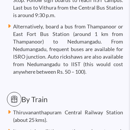
Stop. Follow sign boards to reach IIST campus.
Last bus to Vithura from the Central Bus Station
is around 9:30 p.m.
Alternatively, board a bus from Thampanoor or
East Fort Bus Station (around 1 km from
Thampanoor) to Nedumangadu. From
Nedumangadu, frequent buses are available for
ISRO junction. Auto rickshaws are also available
from Nedumangadu to IIST (this would cost
anywhere between Rs. 50 – 100).
By Train
Thiruvananthapuram Central Railway Station
(about 25 kms).