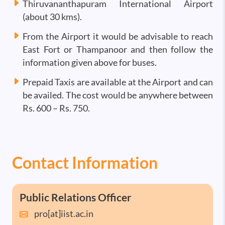
Thiruvananthapuram International Airport
(about 30 kms).
From the Airport it would be advisable to reach
East Fort or Thampanoor and then follow the
information given above for buses.
Prepaid Taxis are available at the Airport and can
be availed. The cost would be anywhere between
Rs. 600 – Rs. 750.
Contact Information
Public Relations Officer
pro[at]iist.ac.in