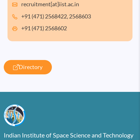
recruitment[at]iist.ac.in
+91 (471) 2568422, 2568603
+91 (471) 2568602
Directory
Indian Institute of Space Science and Technology