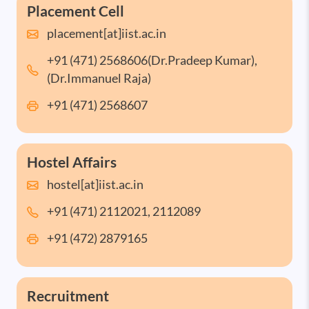
Placement Cell
placement[at]iist.ac.in
+91 (471) 2568606(Dr.Pradeep Kumar),
(Dr.Immanuel Raja)
+91 (471) 2568607
Hostel Affairs
hostel[at]iist.ac.in
+91 (471) 2112021, 2112089
+91 (472) 2879165
Recruitment