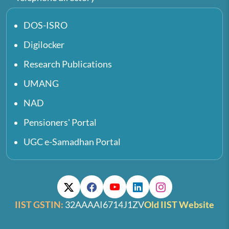
DOS-ISRO
Digilocker
Research Publications
UMANG
NAD
Pensioners' Portal
UGC e-Samadhan Portal
IIST GSTIN:
32AAAAI6714J1ZV
Old IIST Website