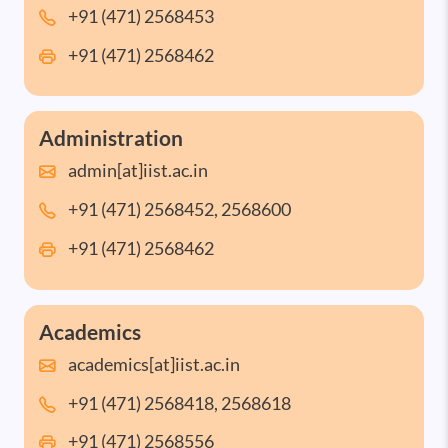
+91 (471) 2568453
+91 (471) 2568462
Administration
admin[at]iist.ac.in
+91 (471) 2568452, 2568600
+91 (471) 2568462
Academics
academics[at]iist.ac.in
+91 (471) 2568418, 2568618
+91 (471) 2568556