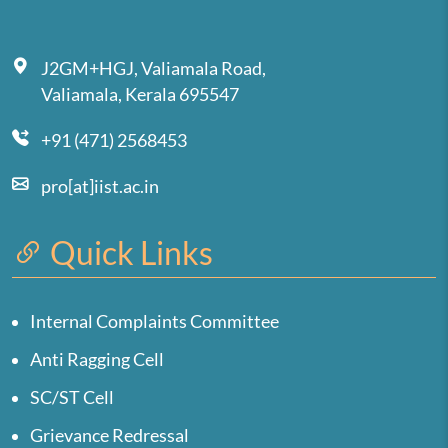
J2GM+HGJ, Valiamala Road,
Valiamala, Kerala 695547
+91 (471) 2568453
pro[at]iist.ac.in
Quick Links
Internal Complaints Committee
Anti Ragging Cell
SC/ST Cell
Grievance Redressal