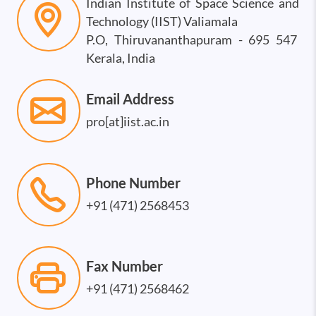
Indian Institute of Space Science and
Technology (IIST) Valiamala
P.O, Thiruvananthapuram - 695 547
Kerala, India
Email Address
pro[at]iist.ac.in
Phone Number
+91 (471) 2568453
Fax Number
+91 (471) 2568462