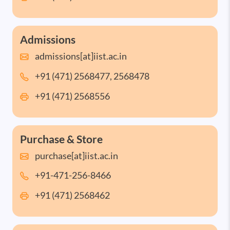
Admissions
admissions[at]iist.ac.in
+91 (471) 2568477, 2568478
+91 (471) 2568556
Purchase & Store
purchase[at]iist.ac.in
+91-471-256-8466
+91 (471) 2568462