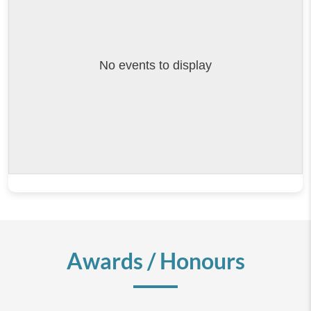
No events to display
Awards / Honours