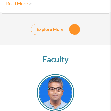
Read More
Explore More
Faculty