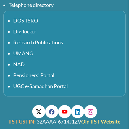
Telephone directory
DOS-ISRO
Digilocker
Research Publications
UMANG
NAD
Pensioners' Portal
UGC e-Samadhan Portal
IIST GSTIN:
32AAAAI6714J1ZV
Old IIST Website