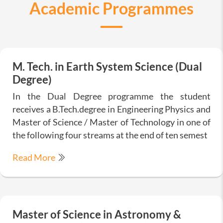
Academic Programmes
M. Tech. in Earth System Science (Dual
Degree)
In the Dual Degree programme the student
receives a B.Tech.degree in Engineering Physics and
Master of Science / Master of Technology in one of
the following four streams at the end of ten semest
Read More
Master of Science in Astronomy &