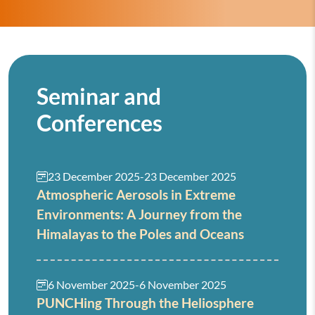
Seminar and
Conferences
23 December 2025
-
23 December 2025
Atmospheric Aerosols in Extreme
Environments: A Journey from the
Himalayas to the Poles and Oceans
6 November 2025
-
6 November 2025
PUNCHing Through the Heliosphere