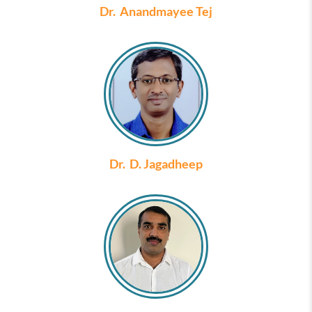
Dr. Anandmayee Tej
Dr. D. Jagadheep