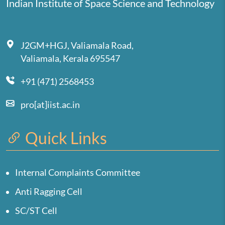
Indian Institute of Space Science and Technology
J2GM+HGJ, Valiamala Road,
Valiamala, Kerala 695547
+91 (471) 2568453
pro[at]iist.ac.in
Quick Links
Internal Complaints Committee
Anti Ragging Cell
SC/ST Cell