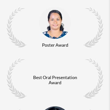
Poster Award
Best Oral Presentation
Award