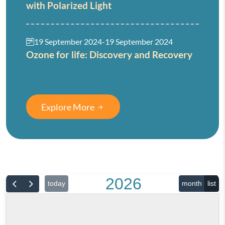
with Polarized Light
19 September 2024
-
19 September 2024
Ozone for life: Discovery and Recovery
Explore More
2026
today
month
list