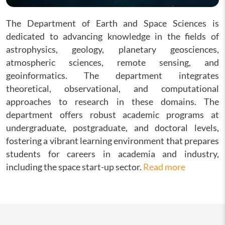
The Department of Earth and Space Sciences is
dedicated to advancing knowledge in the fields of
astrophysics, geology, planetary geosciences,
atmospheric sciences, remote sensing, and
geoinformatics. The department integrates
theoretical, observational, and computational
approaches to research in these domains. The
department offers robust academic programs at
undergraduate, postgraduate, and doctoral levels,
fostering a vibrant learning environment that prepares
students for careers in academia and industry,
including the space start-up sector.
Read more