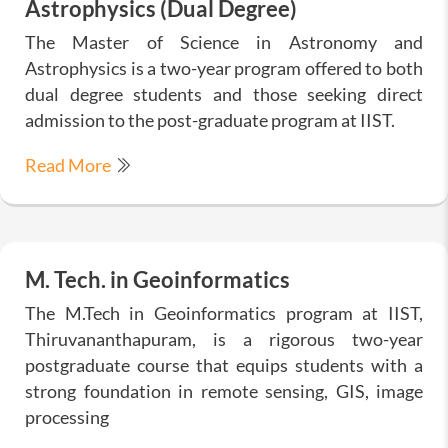
Astrophysics (Dual Degree)
The Master of Science in Astronomy and
Astrophysics is a two-year program offered to both
dual degree students and those seeking direct
admission to the post-graduate program at IIST.
Read More
M. Tech. in Geoinformatics
The M.Tech in Geoinformatics program at IIST,
Thiruvananthapuram, is a rigorous two-year
postgraduate course that equips students with a
strong foundation in remote sensing, GIS, image
processing