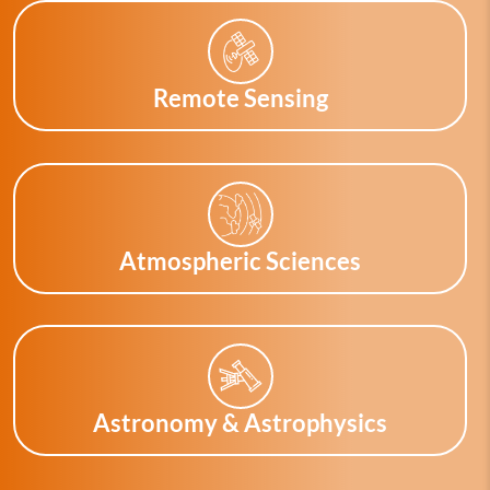
Remote Sensing
Atmospheric Sciences
Astronomy & Astrophysics