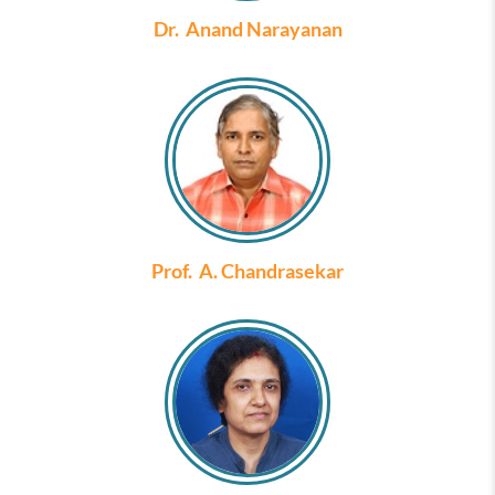
Dr. Anand Narayanan
Prof. A. Chandrasekar