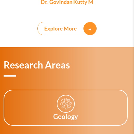
Dr. Govindan Kutty M
Explore More
Research Areas
Geology