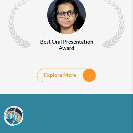
Best Oral Presentation
Award
Explore More