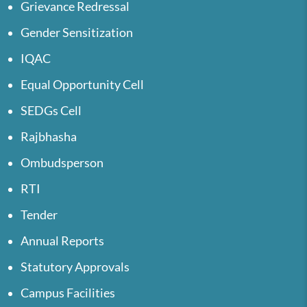
Grievance Redressal
Gender Sensitization
IQAC
Equal Opportunity Cell
SEDGs Cell
Rajbhasha
Ombudsperson
RTI
Tender
Annual Reports
Statutory Approvals
Campus Facilities