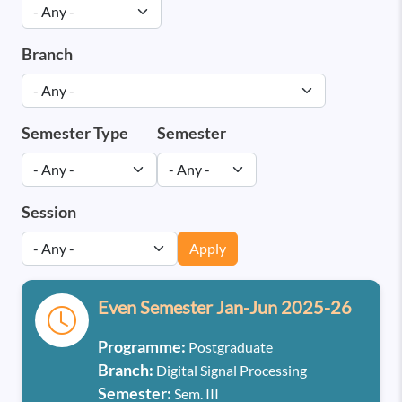
Branch
Semester Type
Semester
Session
Apply
Even Semester Jan-Jun 2025-26
Programme:
Postgraduate
Branch:
Digital Signal Processing
Semester:
Sem. III