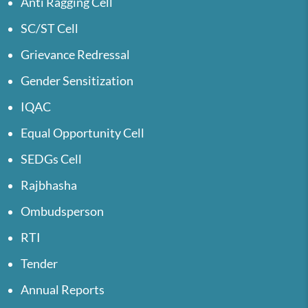
Anti Ragging Cell
SC/ST Cell
Grievance Redressal
Gender Sensitization
IQAC
Equal Opportunity Cell
SEDGs Cell
Rajbhasha
Ombudsperson
RTI
Tender
Annual Reports