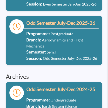
Session:
Even Semester Jan-Jun 2025-26
Odd Semester July-Dec 2025-26
Programme:
Postgraduate
Branch:
Aerodynamics and Flight
Mechanics
Semester:
Sem. I
Session:
Odd Semester July-Dec 2025-26
Archives
Odd Semester July-Dec 2024-25
Programme:
Undergraduate
Branch:
Earth System Science