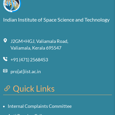
Indian Institute of Space Science and Technology
J2GM+HGJ, Valiamala Road,
Valiamala, Kerala 695547
+91 (471) 2568453
pro[at]iist.ac.in
Quick Links
Internal Complaints Committee