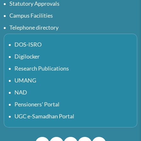
Statutory Approvals
Campus Facilities
Telephone directory
DOS-ISRO
Digilocker
Research Publications
UMANG
NAD
Pensioners' Portal
UGC e-Samadhan Portal