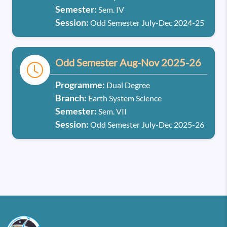
Semester:
Sem. IV
Session:
Odd Semester July-Dec 2024-25
Odd Semester Aug-Nov 2025-26
Programme:
Dual Degree
Branch:
Earth System Science
Semester:
Sem. VII
Session:
Odd Semester July-Dec 2025-26