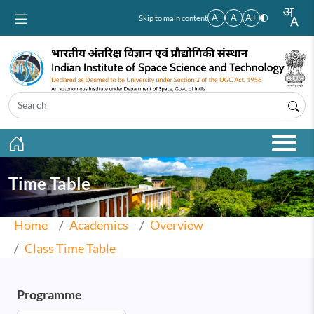
Skip to main content
A-
A
A+
Skip to main content
Time Table
Home
Academics
Overview
Class Time Table
Programme