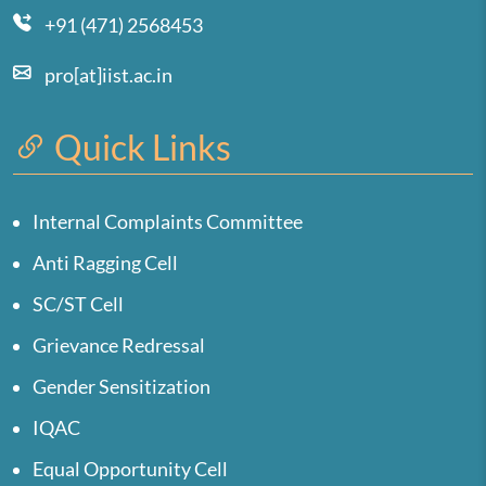
+91 (471) 2568453
pro[at]iist.ac.in
Quick Links
Internal Complaints Committee
Anti Ragging Cell
SC/ST Cell
Grievance Redressal
Gender Sensitization
IQAC
Equal Opportunity Cell