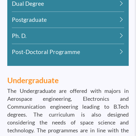
Dual Degree
Postgraduate
Ph. D.
Post-Doctoral Programme
Undergraduate
The Undergraduate are offered with majors in
Aerospace engineering, Electronics and
Communication engineering leading to B.Tech
degrees. The curriculum is also designed
considering the needs of space science and
technology. The programmes are in line with the