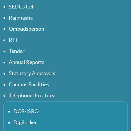
SEDGs Cell
Rajbhasha
Ombudsperson
RTI
Tender
Annual Reports
Statutory Approvals
Campus Facilities
Telephone directory
DOS-ISRO
Digilocker