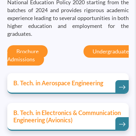
National Education Policy 2020 starting from the
batches of 2024 and provides rigorous academic
experience leading to several opportunities in both
higher education and employment for the
graduates.
Brochure
Undergraduate
Admissions
B. Tech. in Aerospace Engineering
B. Tech. in Electronics & Communication
Engineering (Avionics)