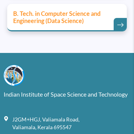
B. Tech. in Computer Science and
Engineering (Data Science)
Indian Institute of Space Science and Technology
J2GM+HGJ, Valiamala Road,
Valiamala, Kerala 695547