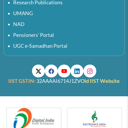
Research Publications
UMANG
NAD
Pensioners' Portal
UGC e-Samadhan Portal
IIST GSTIN:
32AAAAI6714J1ZV
Old IIST Website