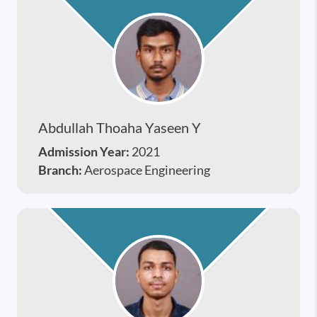
Abdullah Thoaha Yaseen Y
Admission Year:
2021
Branch:
Aerospace Engineering