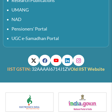
Research Publications
UMANG
NAD
Pensioners' Portal
UGC e-Samadhan Portal
IIST GSTIN:
32AAAAI6714J1ZV
Old IIST Website