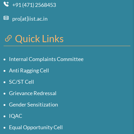
+91 (471) 2568453
pro[at]iist.ac.in
Quick Links
Internal Complaints Committee
Anti Ragging Cell
SC/ST Cell
Grievance Redressal
Gender Sensitization
IQAC
Equal Opportunity Cell