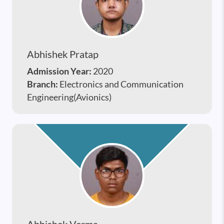
Abhishek Pratap
Admission Year:
2020
Branch:
Electronics and Communication
Engineering(Avionics)
Abhishek Verma