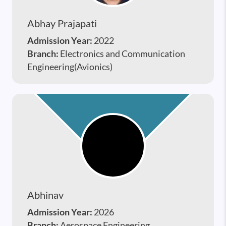
Abhay Prajapati
Admission Year:
2022
Branch:
Electronics and Communication
Engineering(Avionics)
Abhinav
Admission Year:
2026
Branch:
Aerospace Engineering