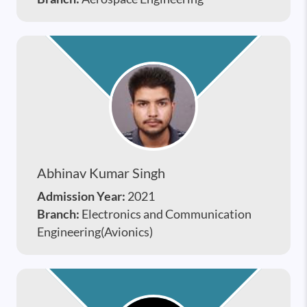
Abhinav Kumar Singh
Admission Year:
2021
Branch:
Electronics and Communication
Engineering(Avionics)