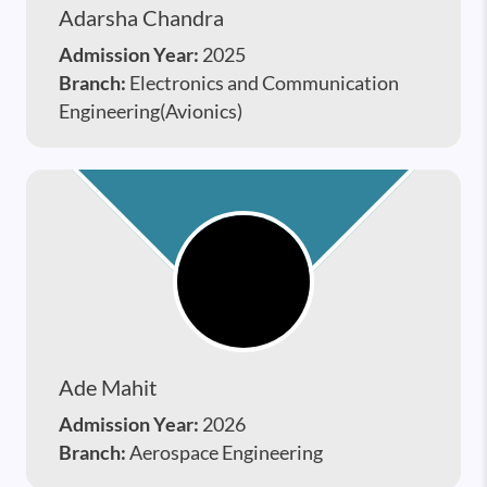
Adarsha Chandra
Admission Year:
2025
Branch:
Electronics and Communication
Engineering(Avionics)
Ade Mahit
Admission Year:
2026
Branch:
Aerospace Engineering