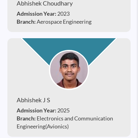
Abhishek Choudhary
Admission Year:
2023
Branch:
Aerospace Engineering
Abhishek J S
Admission Year:
2025
Branch:
Electronics and Communication
Engineering(Avionics)