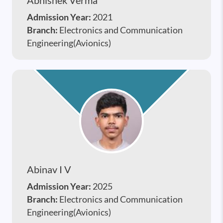
Admission Year:
2021
Branch:
Electronics and Communication
Engineering(Avionics)
Abinav I V
Admission Year:
2025
Branch:
Electronics and Communication
Engineering(Avionics)