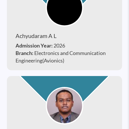
Achyudaram A L
Admission Year:
2026
Branch:
Electronics and Communication
Engineering(Avionics)