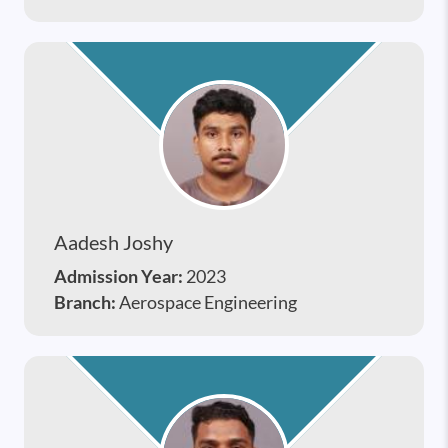
Aadesh Joshy
Admission Year:
2023
Branch:
Aerospace Engineering