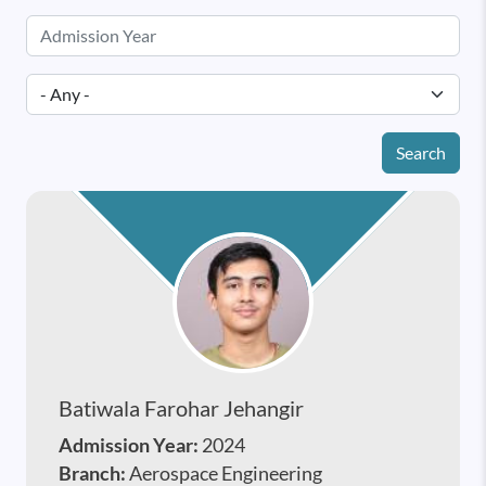
Search
Batiwala Farohar Jehangir
Admission Year:
2024
Branch:
Aerospace Engineering