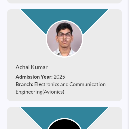
Achal Kumar
Admission Year:
2025
Branch:
Electronics and Communication
Engineering(Avionics)