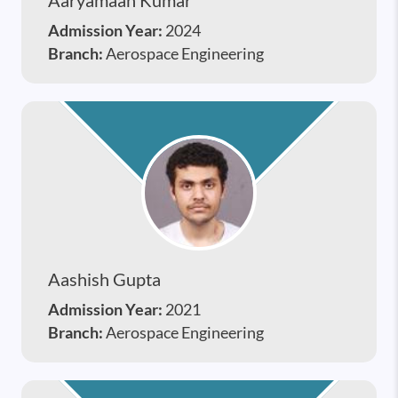
Admission Year:
2024
Branch:
Aerospace Engineering
Aashish Gupta
Admission Year:
2021
Branch:
Aerospace Engineering