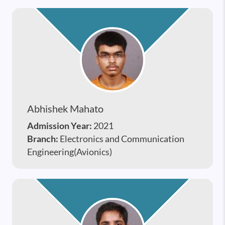
Abhishek Mahato
Admission Year:
2021
Branch:
Electronics and Communication
Engineering(Avionics)