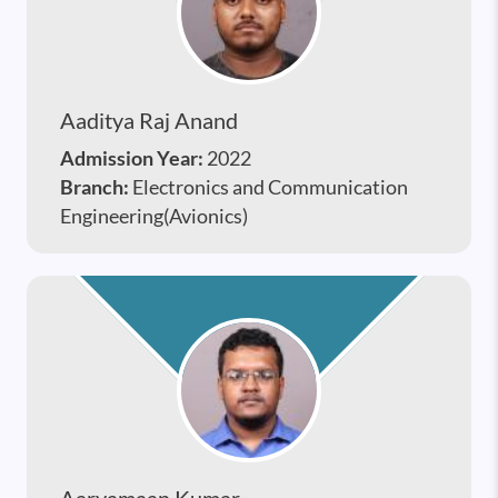
Aaditya Raj Anand
Admission Year:
2022
Branch:
Electronics and Communication
Engineering(Avionics)
Aaryamaan Kumar