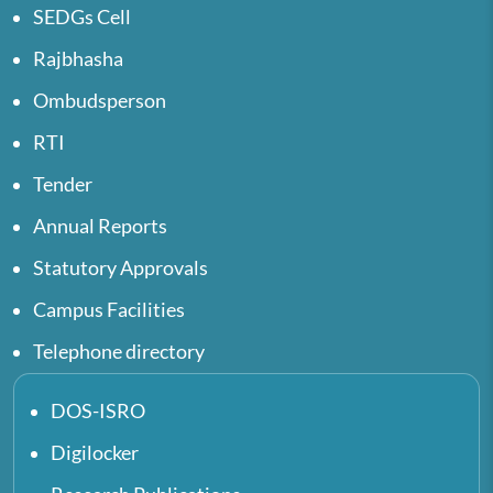
SEDGs Cell
Rajbhasha
Ombudsperson
RTI
Tender
Annual Reports
Statutory Approvals
Campus Facilities
Telephone directory
DOS-ISRO
Digilocker