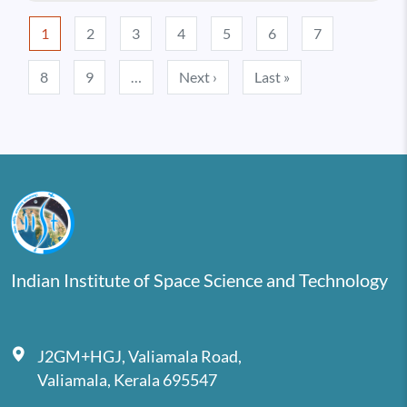
Pagination
1
2
3
4
5
6
7
Next page
Last page
8
9
…
Next ›
Last »
Indian Institute of Space Science and Technology
J2GM+HGJ, Valiamala Road,
Valiamala, Kerala 695547