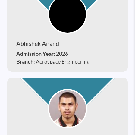
Abhishek Anand
Admission Year:
2026
Branch:
Aerospace Engineering