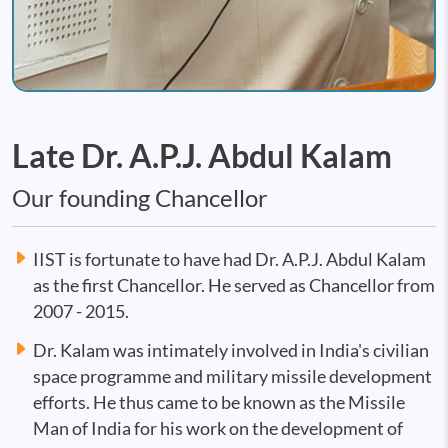
Late Dr. A.P.J. Abdul Kalam
Our founding Chancellor
IIST is fortunate to have had Dr. A.P.J. Abdul Kalam
as the first Chancellor. He served as Chancellor from
2007 - 2015.
Dr. Kalam was intimately involved in India's civilian
space programme and military missile development
efforts. He thus came to be known as the Missile
Man of India for his work on the development of