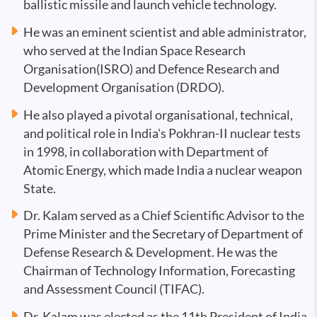
ballistic missile and launch vehicle technology.
He was an eminent scientist and able administrator,
who served at the Indian Space Research
Organisation(ISRO) and Defence Research and
Development Organisation (DRDO).
He also played a pivotal organisational, technical,
and political role in India's Pokhran-II nuclear tests
in 1998, in collaboration with Department of
Atomic Energy, which made India a nuclear weapon
State.
Dr. Kalam served as a Chief Scientific Advisor to the
Prime Minister and the Secretary of Department of
Defense Research & Development. He was the
Chairman of Technology Information, Forecasting
and Assessment Council (TIFAC).
Dr. Kalam was elected as the 11th President of India