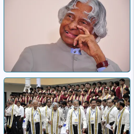
Image