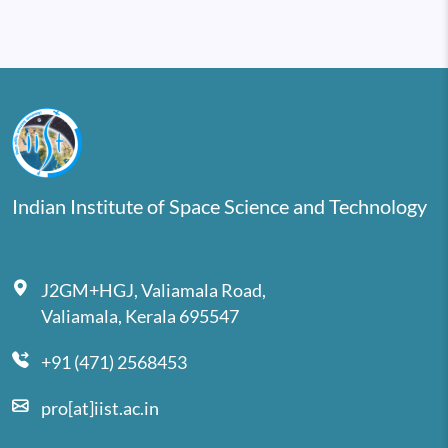
Indian Institute of Space Science and Technology
J2GM+HGJ, Valiamala Road,
Valiamala, Kerala 695547
+91 (471) 2568453
pro[at]iist.ac.in