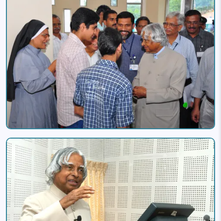
Image