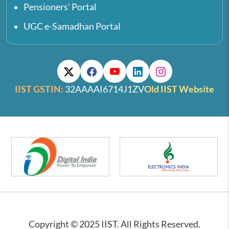
Pensioners' Portal
UGC e-Samadhan Portal
IIST GSTIN:
32AAAAI6714J1ZV
Old IIST Website
Copyright © 2025 IIST. All Rights Reserved.