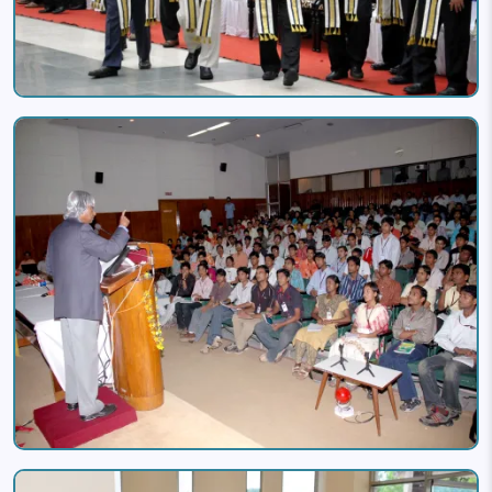
Image
Image