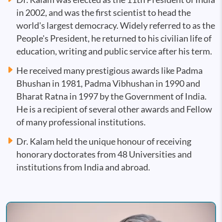
in 2002, and was the first scientist to head the
world's largest democracy. Widely referred to as the
People's President, he returned to his civilian life of
education, writing and public service after his term.
He received many prestigious awards like Padma
Bhushan in 1981, Padma Vibhushan in 1990 and
Bharat Ratna in 1997 by the Government of India.
He is a recipient of several other awards and Fellow
of many professional institutions.
Dr. Kalam held the unique honour of receiving
honorary doctorates from 48 Universities and
institutions from India and abroad.
Image