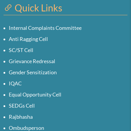
Quick Links
Internal Complaints Committee
Anti Ragging Cell
SC/ST Cell
Grievance Redressal
Gender Sensitization
IQAC
Equal Opportunity Cell
SEDGs Cell
Rajbhasha
Ombudsperson