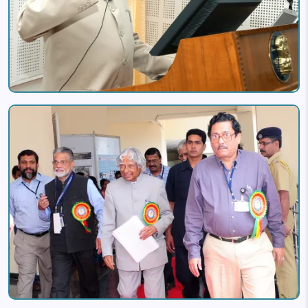
Image