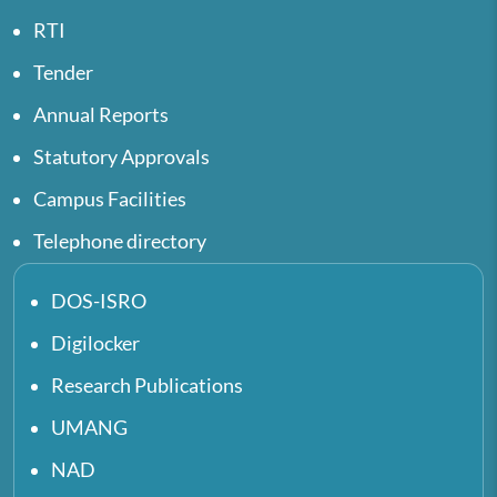
RTI
Tender
Annual Reports
Statutory Approvals
Campus Facilities
Telephone directory
DOS-ISRO
Digilocker
Research Publications
UMANG
NAD