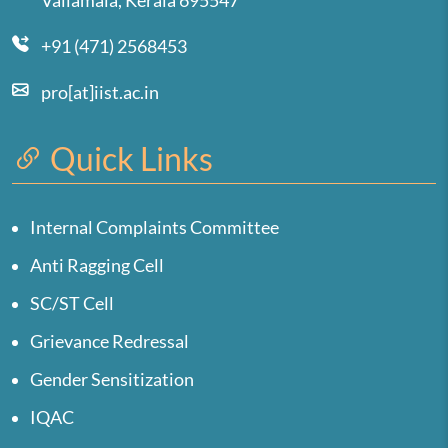
Valiamala, Kerala 695547
+91 (471) 2568453
pro[at]iist.ac.in
Quick Links
Internal Complaints Committee
Anti Ragging Cell
SC/ST Cell
Grievance Redressal
Gender Sensitization
IQAC