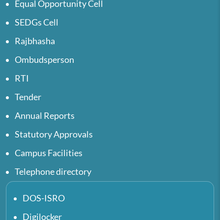
Equal Opportunity Cell
SEDGs Cell
Rajbhasha
Ombudsperson
RTI
Tender
Annual Reports
Statutory Approvals
Campus Facilities
Telephone directory
DOS-ISRO
Digilocker