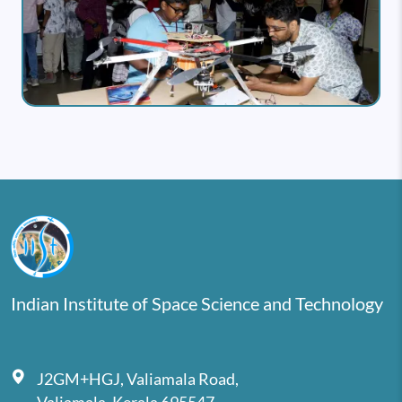
Indian Institute of Space Science and Technology
J2GM+HGJ, Valiamala Road,