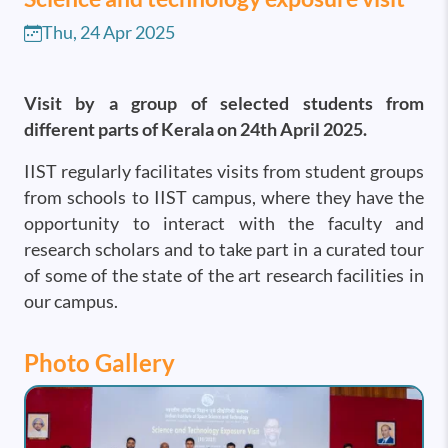
Thu, 24 Apr 2025
Visit by a group of selected students from
different parts of Kerala on 24th April 2025.
IIST regularly facilitates visits from student groups
from schools to IIST campus, where they have the
opportunity to interact with the faculty and
research scholars and to take part in a curated tour
of some of the state of the art research facilities in
our campus.
Photo Gallery
Image