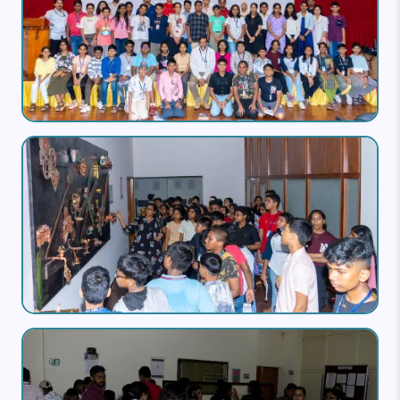
Image
Image