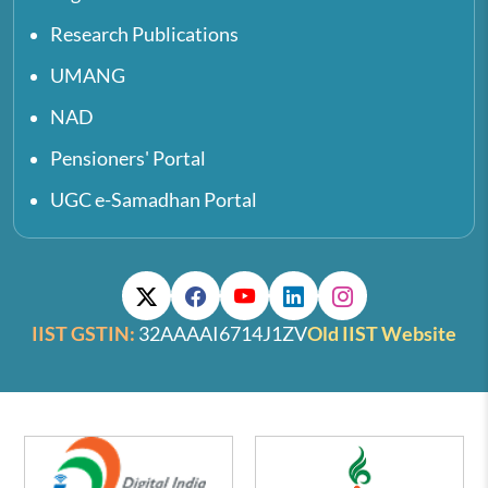
Research Publications
UMANG
NAD
Pensioners' Portal
UGC e-Samadhan Portal
IIST GSTIN:
32AAAAI6714J1ZV
Old IIST Website